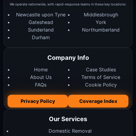
We operate nationwide, with rapid-response teams in these key locations:
Newcastle upon Tyne
Middlesbrough
Gateshead
York
Sunderland
Northumberland
Durham
Company Info
Home
Case Studies
About Us
Terms of Service
FAQs
Cookie Policy
Privacy Policy
Coverage Index
Our Services
Domestic Removal