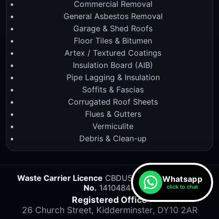
Commercial Removal
General Asbestos Removal
Garage & Shed Roofs
Floor Tiles & Bitumen
Artex / Textured Coatings
Insulation Board (AIB)
Pipe Lagging & Insulation
Soffits & Fascias
Corrugated Roof Sheets
Flues & Gutters
Vermiculite
Debris & Clean-up
Waste Carrier Licence
CBDU527834 •
Company
Whatsapp
No.
14104844
click to chat
Registered Office
26 Church Street, Kidderminster, DY10 2AR