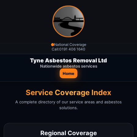
National Coverage
Call:
0191 406 1640
Tyne Asbestos Removal Ltd
Nationwide asbestos services
Home
Service Coverage Index
A complete directory of our service areas and asbestos
solutions.
Regional Coverage