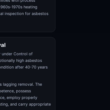
lities with process
 1960s-1970s heating
nal inspection for asbestos
al
 under Control of
ptionally high asbestos
ondition after 40-70 years
s lagging removal. The
petence, possess
nce, employ properly
sting, and carry appropriate