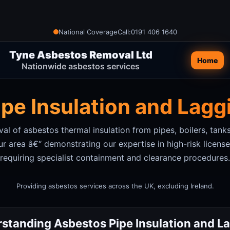
National Coverage
Call:
0191 406 1640
Tyne Asbestos Removal Ltd
Home
Nationwide asbestos services
pe Insulation and Lag
l of asbestos thermal insulation from pipes, boilers, tanks
ur area
â€“ demonstrating our expertise in high-risk licen
requiring specialist containment and clearance procedures.
Providing asbestos services across the UK, excluding Ireland.
standing Asbestos Pipe Insulation and L