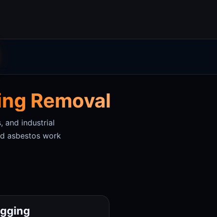
ging Removal
, and industrial
sed asbestos work
agging