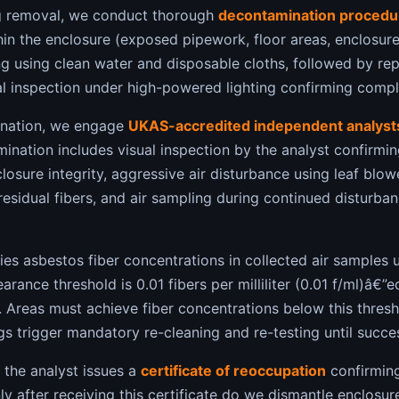
g removal, we conduct thorough
decontamination procedu
hin the enclosure (exposed pipework, floor areas, enclosure
 using clean water and disposable cloths, followed by r
al inspection under high-powered lighting confirming comple
ination, we engage
UKAS-accredited independent analyst
mination includes visual inspection by the analyst confirmin
losure integrity, aggressive air disturbance using leaf blo
 residual fibers, and air sampling during continued disturba
ies asbestos fiber concentrations in collected air samples 
earance threshold is 0.01 fibers per milliliter (0.01 f/ml)â€”
 Areas must achieve fiber concentrations below this thresh
ngs trigger mandatory re-cleaning and re-testing until succe
 the analyst issues a
certificate of reoccupation
confirming
ly after receiving this certificate do we dismantle enclosure