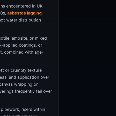
ons encountered in UK
80s,
asbestos lagging
ot water distribution
tile, amosite, or mixed
y-applied coatings, or
t, combined with age-
oft or crumbly texture
reas, and application over
 canvas wrapping or
erings frequently fail over
pipework, risers within