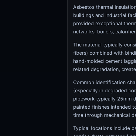
Asbestos thermal insulatio
buildings and industrial fa
provided exceptional therma
networks, boilers, calorifie
The material typically cons
fibers) combined with bindi
hand-molded cement laggin
related degradation, create
Common identification chara
(especially in degraded con
pipework typically 25mm di
painted finishes intended 
time through mechanical da
Typical locations include 