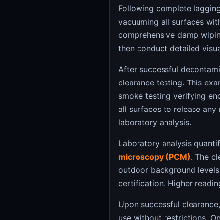
Following complete laggin
vacuuming all surfaces wit
comprehensive damp wiping
then conduct detailed visu
After successful decontam
clearance testing. This exa
smoke testing verifying enc
all surfaces to release any
laboratory analysis.
Laboratory analysis quantif
microscopy (PCM)
. The cl
outdoor background levels.
certification. Higher readi
Upon successful clearance,
use without restrictions. On