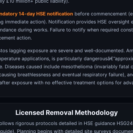
y £10 million+ public liability).
datory 14-day HSE notification
before commencement (ex
ing immediate action). Notification provides HSE oversight 
ndance during works. Failure to notify when required const
rcement action.
estos lagging exposure are severe and well-documented. Am
erature applications, is particularly dangerousâ€”approx
e. Diseases caused include mesothelioma (invariably fatal 
causing breathlessness and eventual respiratory failure), a
fter exposure with no effective treatment options for adv
Licensed Removal Methodology
ollows rigorous protocols detailed in HSE guidance HSG247
uide). Planning begins with detailed site surveys document