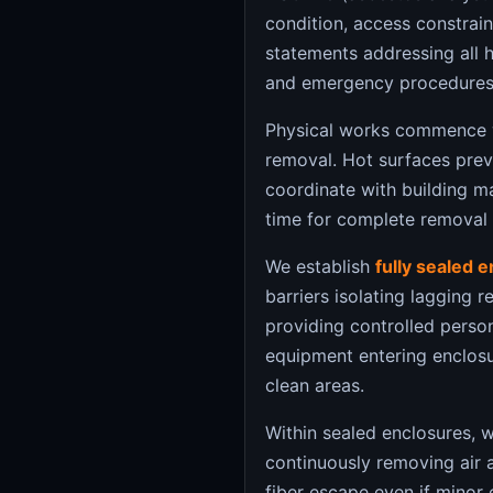
condition, access constrai
statements addressing all 
and emergency procedures
Physical works commence 
removal. Hot surfaces pre
coordinate with building m
time for complete removal
We establish
fully sealed 
barriers isolating lagging
providing controlled person
equipment entering enclos
clean areas.
Within sealed enclosures, 
continuously removing air a
fiber escape even if minor