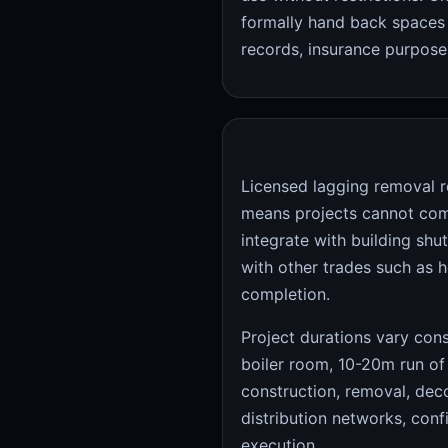
formally hand back spaces 
records, insurance purposes
Licensed lagging removal r
means projects cannot com
integrate with building sh
with other trades such as h
completion.
Project durations vary cons
boiler room, 10-20m run of
construction, removal, deco
distribution networks, co
execution.