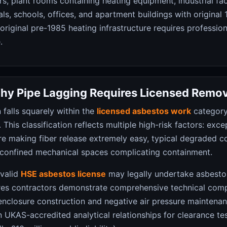
s, plant rooms containing heating equipment, industrial faci
ls, schools, offices, and apartment buildings with original
original pre-1985 heating infrastructure requires professio
.
hy Pipe Lagging Requires Licensed Remov
 falls squarely within the
licensed asbestos work
category
This classification reflects multiple high-risk factors: exce
re making fiber release extremely easy, typical degraded c
in confined mechanical spaces complicating containment.
 valid
HSE asbestos license
may legally undertake asbesto
ures contractors demonstrate comprehensive technical com
enclosure construction and negative air pressure maintena
n UKAS-accredited analytical relationships for clearance te