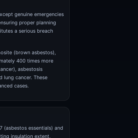
cept genuine emergencies
ensuring proper planning
itutes a serious breach
osite (brown asbestos),
imately 400 times more
cancer), asbestosis
nd lung cancer. These
anced cases.
 (asbestos essentials) and
ing insulation extent,