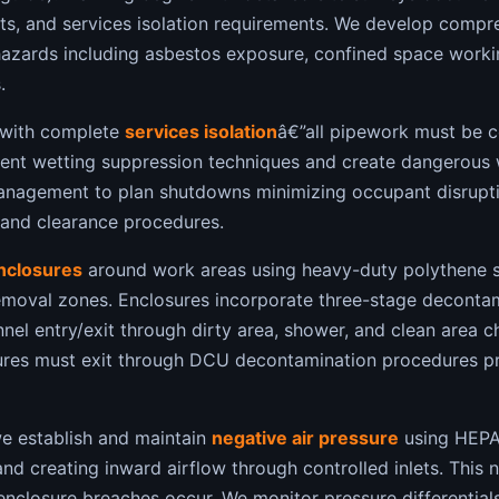
nts, and services isolation requirements. We develop comp
hazards including asbestos exposure, confined space workin
.
with complete
services isolation
â€”all pipework must be c
vent wetting suppression techniques and create dangerous 
anagement to plan shutdowns minimizing occupant disruptio
 and clearance procedures.
enclosures
around work areas using heavy-duty polythene s
 removal zones. Enclosures incorporate three-stage deconta
nel entry/exit through dirty area, shower, and clean area 
ures must exit through DCU decontamination procedures pre
we establish and maintain
negative air pressure
using HEPA-
nd creating inward airflow through controlled inlets. This 
 enclosure breaches occur. We monitor pressure differentia