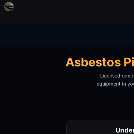
Asbestos Pi
Licensed remova
equipment in
yo
Under