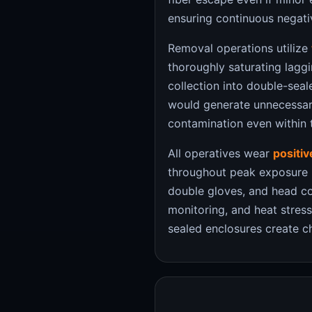
ensuring continuous negati
Removal operations utilize
thoroughly saturating lagg
collection into double-sea
would generate unnecessary
contamination even within 
All operatives wear
positi
throughout peak exposure pe
double gloves, and head co
monitoring, and heat stre
sealed enclosures create c