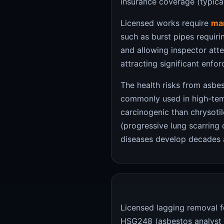
insurance coverage (typicall
Licensed works require
man
such as burst pipes requir
and allowing inspector atte
attracting significant enfo
The health risks from asb
commonly used in high-temp
carcinogenic than chrysotil
(progressive lung scarring 
diseases develop decades a
Licensed lagging removal f
HSG248 (asbestos analyst g