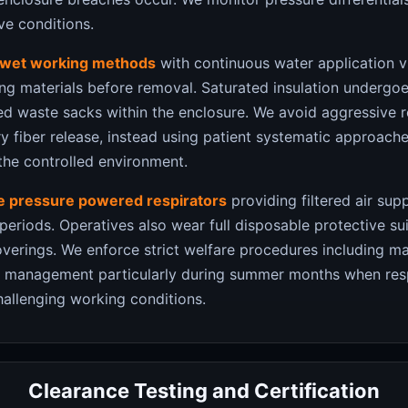
ve conditions.
wet working methods
with continuous water application v
ing materials before removal. Saturated insulation undergoe
led waste sacks within the enclosure. We avoid aggressive 
 fiber release, instead using patient systematic approache
the controlled environment.
ve pressure powered respirators
providing filtered air sup
riods. Operatives also wear full disposable protective suit
verings. We enforce strict welfare procedures including m
ss management particularly during summer months when res
hallenging working conditions.
Clearance Testing and Certification