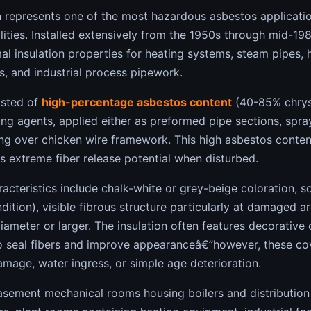
n represents one of the most hazardous asbestos applicati
cilities. Installed extensively from the 1950s through mid-19
l insulation properties for heating systems, steam pipes, h
rs, and industrial process pipework.
isted of
high-percentage asbestos content
(40-85% chryso
ng agents, applied either as preformed pipe sections, spra
g over chicken wire framework. This high asbestos conten
s extreme fiber release potential when disturbed.
cteristics include chalk-white or grey-beige coloration, s
dition), visible fibrous structure particularly at damaged a
ameter or larger. The insulation often features decorative
to seal fibers and improve appearanceâ€”however, these cov
mage, water ingress, or simple age deterioration.
basement mechanical rooms housing boilers and distribution 