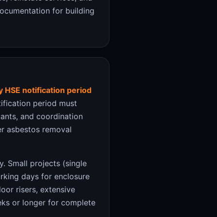
documentation for building
 HSE notification period
fication period must
pants, and coordination
ter asbestos removal
. Small projects (single
orking days for enclosure
oor risers, extensive
ks or longer for complete