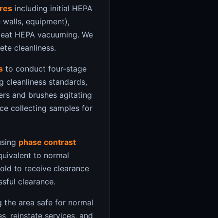
res
including initial HEPA
 walls, equipment),
epeat HEPA vacuuming. We
te cleanliness.
s
to conduct four-stage
g cleanliness standards,
wers and brushes agitating
nce collecting samples for
using
phase contrast
equivalent to normal
old to receive clearance
ssful clearance.
 the area safe for normal
s, reinstate services, and