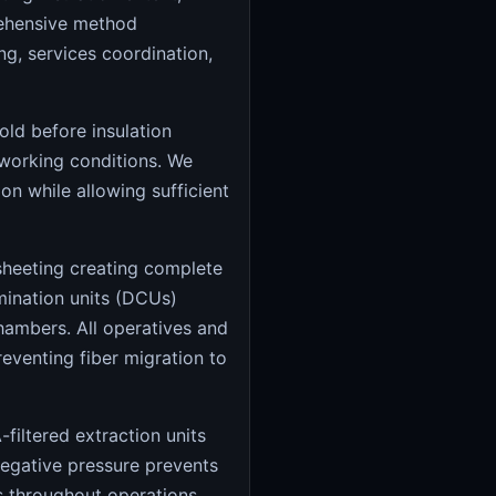
rehensive method
g, services coordination,
old before insulation
working conditions. We
n while allowing sufficient
heeting creating complete
mination units (DCUs)
chambers. All operatives and
venting fiber migration to
filtered extraction units
negative pressure prevents
ls throughout operations