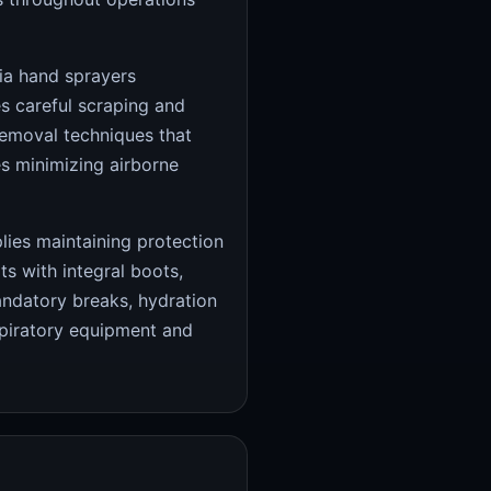
ia hand sprayers
s careful scraping and
removal techniques that
s minimizing airborne
plies maintaining protection
s with integral boots,
andatory breaks, hydration
piratory equipment and