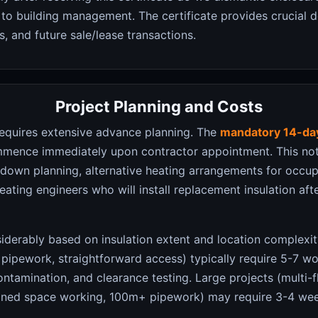
to building management. The certificate provides crucial 
, and future sale/lease transactions.
Project Planning and Costs
equires extensive advance planning. The
mandatory 14-day
mence immediately upon contractor appointment. This noti
utdown planning, alternative heating arrangements for occu
eating engineers who will install replacement insulation af
iderably based on insulation extent and location complexity
 pipework, straightforward access) typically require 5-7 w
ntamination, and clearance testing. Large projects (multi-fl
nfined space working, 100m+ pipework) may require 3-4 wee