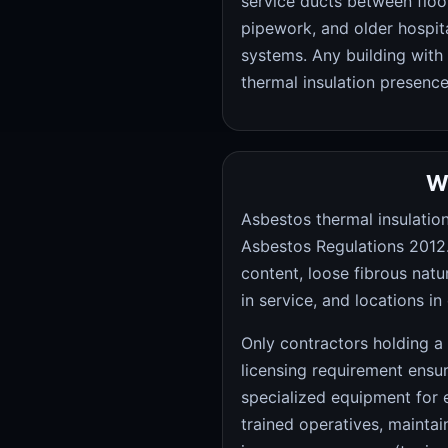
service ducts between floor
pipework, and older hospita
systems. Any building with 
thermal insulation presence
W
Asbestos thermal insulation
Asbestos Regulations 2012. 
content, loose fibrous natu
in service, and locations 
Only contractors holding a
licensing requirement ens
specialized equipment for 
trained operatives, maintai