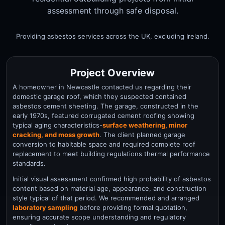
assessment through safe disposal.
Providing asbestos services across the UK, excluding Ireland.
Project Overview
A homeowner in Newcastle contacted us regarding their
domestic garage roof, which they suspected contained
asbestos cement sheeting. The garage, constructed in the
early 1970s, featured corrugated cement roofing showing
typical aging characteristics-
surface weathering, minor
cracking, and moss growth
. The client planned garage
conversion to habitable space and required complete roof
replacement to meet building regulations thermal performance
standards.
Initial visual assessment confirmed high probability of asbestos
content based on material age, appearance, and construction
style typical of that period. We recommended and arranged
laboratory sampling
before providing formal quotation,
ensuring accurate scope understanding and regulatory