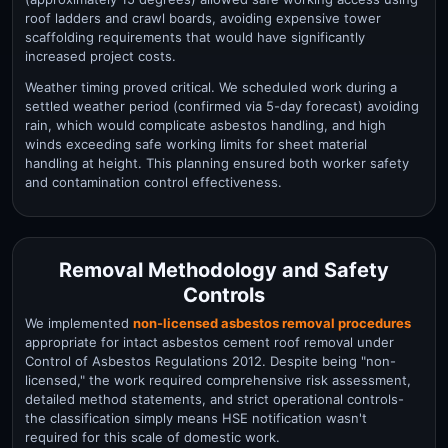
roof ladders and crawl boards, avoiding expensive tower
scaffolding requirements that would have significantly
increased project costs.
Weather timing proved critical. We scheduled work during a
settled weather period (confirmed via 5-day forecast) avoiding
rain, which would complicate asbestos handling, and high
winds exceeding safe working limits for sheet material
handling at height. This planning ensured both worker safety
and contamination control effectiveness.
Removal Methodology and Safety
Controls
We implemented
non-licensed asbestos removal procedures
appropriate for intact asbestos cement roof removal under
Control of Asbestos Regulations 2012. Despite being "non-
licensed," the work required comprehensive risk assessment,
detailed method statements, and strict operational controls-
the classification simply means HSE notification wasn't
required for this scale of domestic work.