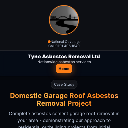
National Coverage
Call:
0191 406 1640
Tyne Asbestos Removal Ltd
Nationwide asbestos services
Home
Case Study
Domestic Garage Roof Asbestos
Removal Project
Complete asbestos cement garage roof removal in
your area
- demonstrating our approach to
residential outbuilding projects from initial