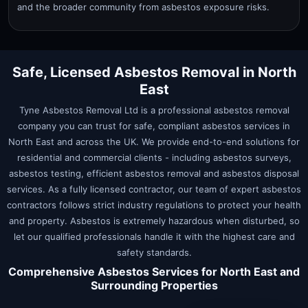
and the broader community from asbestos exposure risks.
Safe, Licensed Asbestos Removal in
North
East
Tyne Asbestos Removal Ltd is a professional asbestos removal
company you can trust for safe, compliant asbestos services in
North East
and across the UK. We provide end-to-end solutions for
residential and commercial clients - including asbestos surveys,
asbestos testing, efficient asbestos removal and asbestos disposal
services. As a fully licensed contractor, our team of expert asbestos
contractors follows strict industry regulations to protect your health
and property. Asbestos is extremely hazardous when disturbed, so
let our qualified professionals handle it with the highest care and
safety standards.
Comprehensive Asbestos Services for
North East
and
Surrounding Properties