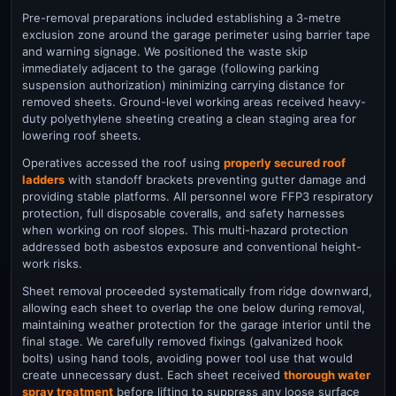
Pre-removal preparations included establishing a 3-metre
exclusion zone around the garage perimeter using barrier tape
and warning signage. We positioned the waste skip
immediately adjacent to the garage (following parking
suspension authorization) minimizing carrying distance for
removed sheets. Ground-level working areas received heavy-
duty polyethylene sheeting creating a clean staging area for
lowering roof sheets.
Operatives accessed the roof using
properly secured roof
ladders
with standoff brackets preventing gutter damage and
providing stable platforms. All personnel wore FFP3 respiratory
protection, full disposable coveralls, and safety harnesses
when working on roof slopes. This multi-hazard protection
addressed both asbestos exposure and conventional height-
work risks.
Sheet removal proceeded systematically from ridge downward,
allowing each sheet to overlap the one below during removal,
maintaining weather protection for the garage interior until the
final stage. We carefully removed fixings (galvanized hook
bolts) using hand tools, avoiding power tool use that would
create unnecessary dust. Each sheet received
thorough water
spray treatment
before lifting to suppress any loose surface