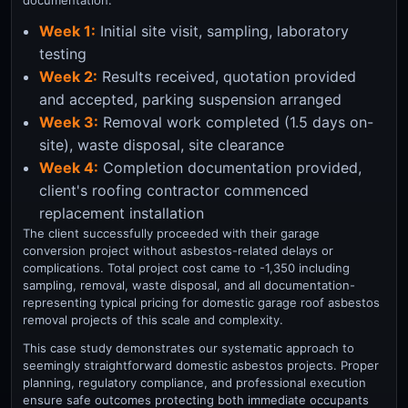
documentation:
Week 1:
Initial site visit, sampling, laboratory
testing
Week 2:
Results received, quotation provided
and accepted, parking suspension arranged
Week 3:
Removal work completed (1.5 days on-
site), waste disposal, site clearance
Week 4:
Completion documentation provided,
client's roofing contractor commenced
replacement installation
The client successfully proceeded with their garage
conversion project without asbestos-related delays or
complications. Total project cost came to -1,350 including
sampling, removal, waste disposal, and all documentation-
representing typical pricing for domestic garage roof asbestos
removal projects of this scale and complexity.
This case study demonstrates our systematic approach to
seemingly straightforward domestic asbestos projects. Proper
planning, regulatory compliance, and professional execution
ensure safe outcomes protecting both immediate occupants