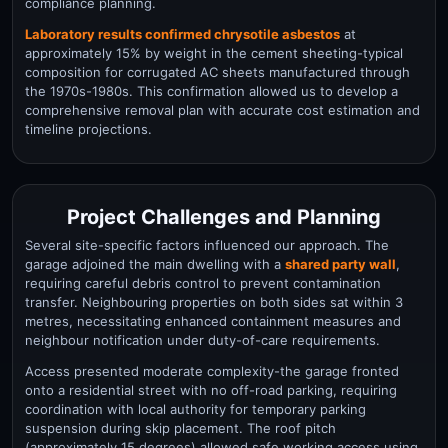
compliance planning.
Laboratory results confirmed chrysotile asbestos
at
approximately 15% by weight in the cement sheeting-typical
composition for corrugated AC sheets manufactured through
the 1970s-1980s. This confirmation allowed us to develop a
comprehensive removal plan with accurate cost estimation and
timeline projections.
Project Challenges and Planning
Several site-specific factors influenced our approach. The
garage adjoined the main dwelling with a
shared party wall
,
requiring careful debris control to prevent contamination
transfer. Neighbouring properties on both sides sat within 3
metres, necessitating enhanced containment measures and
neighbour notification under duty-of-care requirements.
Access presented moderate complexity-the garage fronted
onto a residential street with no off-road parking, requiring
coordination with local authority for temporary parking
suspension during skip placement. The roof pitch
(approximately 15 degrees) allowed safe working access using