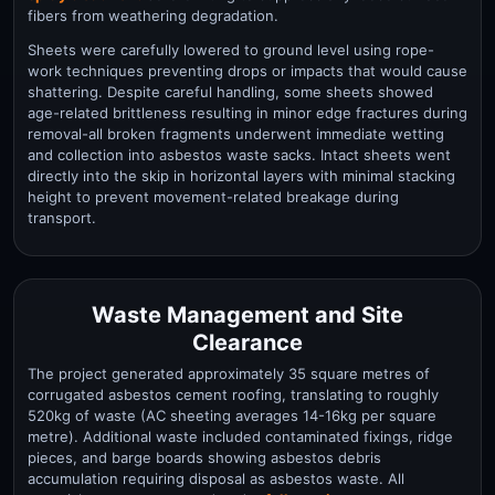
fibers from weathering degradation.
Sheets were carefully lowered to ground level using rope-
work techniques preventing drops or impacts that would cause
shattering. Despite careful handling, some sheets showed
age-related brittleness resulting in minor edge fractures during
removal-all broken fragments underwent immediate wetting
and collection into asbestos waste sacks. Intact sheets went
directly into the skip in horizontal layers with minimal stacking
height to prevent movement-related breakage during
transport.
Waste Management and Site
Clearance
The project generated approximately 35 square metres of
corrugated asbestos cement roofing, translating to roughly
520kg of waste (AC sheeting averages 14-16kg per square
metre). Additional waste included contaminated fixings, ridge
pieces, and barge boards showing asbestos debris
accumulation requiring disposal as asbestos waste. All