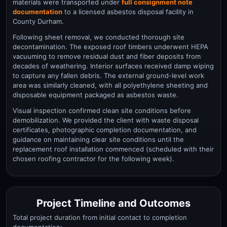
materials were transported under
full consignment note
documentation
to a licensed asbestos disposal facility in
County Durham.
Following sheet removal, we conducted thorough site
decontamination. The exposed roof timbers underwent HEPA
vacuuming to remove residual dust and fiber deposits from
decades of weathering. Interior surfaces received damp wiping
to capture any fallen debris. The external ground-level work
area was similarly cleaned, with all polyethylene sheeting and
disposable equipment packaged as asbestos waste.
Visual inspection confirmed clean site conditions before
demobilization. We provided the client with waste disposal
certificates, photographic completion documentation, and
guidance on maintaining clear site conditions until the
replacement roof installation commenced (scheduled with their
chosen roofing contractor for the following week).
Project Timeline and Outcomes
Total project duration from initial contact to completion