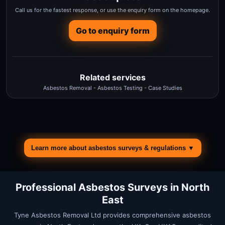
Call us for the fastest response, or use the enquiry form on the homepage.
Go to enquiry form
Related services
Asbestos Removal
-
Asbestos Testing
-
Case Studies
Learn more about asbestos surveys & regulations ▼
Professional Asbestos Surveys in
North
East
Tyne Asbestos Removal Ltd provides comprehensive asbestos