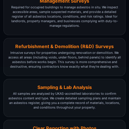
Management Surveys
Required for occupied buildings to manage asbestos in situ. We inspect
accessible areas, sample suspected materials, and provide a detailed
register of all asbestos locations, conditions, and risk ratings. Ideal for
landlords, property managers, and businesses complying with duty-to-
manage regulations.
Refurbishment & Demolition (R&D) Surveys
Intrusive surveys for properties undergoing renovation or demolition. We
access all areas (including voids, under floors, behind panels) to identify all
asbestos before works begin. This survey is more comprehensive and
destructive, ensuring contractors know exactly what they're dealing with.
Sampling & Lab Analysis
All samples are analyzed by UKAS-accredited laboratories to confirm
asbestos content and type. We create detailed sampling plans and maintain
an asbestos register, giving you a complete record of materials, locations,
and conditions throughout your property.
Clear Reporting with Photos