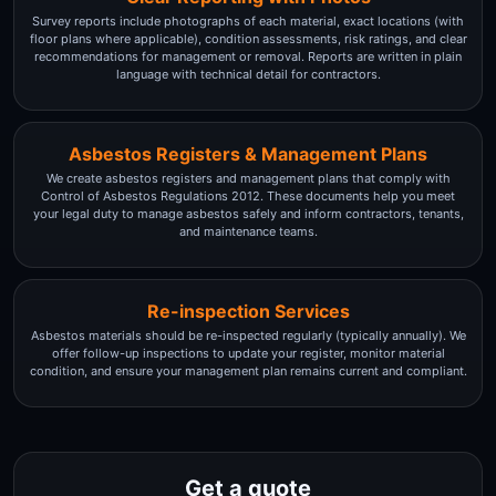
Survey reports include photographs of each material, exact locations (with
floor plans where applicable), condition assessments, risk ratings, and clear
recommendations for management or removal. Reports are written in plain
language with technical detail for contractors.
Asbestos Registers & Management Plans
We create asbestos registers and management plans that comply with
Control of Asbestos Regulations 2012. These documents help you meet
your legal duty to manage asbestos safely and inform contractors, tenants,
and maintenance teams.
Re-inspection Services
Asbestos materials should be re-inspected regularly (typically annually). We
offer follow-up inspections to update your register, monitor material
condition, and ensure your management plan remains current and compliant.
Get a quote