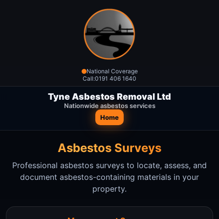
National Coverage
Call:
0191 406 1640
Tyne Asbestos Removal Ltd
Nationwide asbestos services
Home
Asbestos Surveys
Professional asbestos surveys to locate, assess, and
document asbestos-containing materials in your
property.